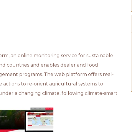
m, an online monitoring service for sustainable
 and countries and enables dealer and food
gement programs. The web platform offers real-
actions to re-orient agricultural systems to
nder a changing climate, following climate-smart