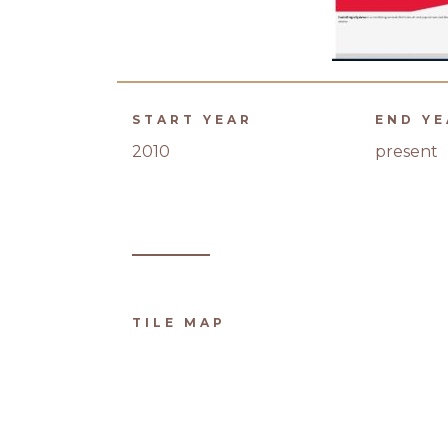
START YEAR
END Y
2010
present
TILE MAP