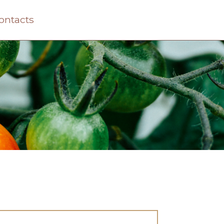
ontacts