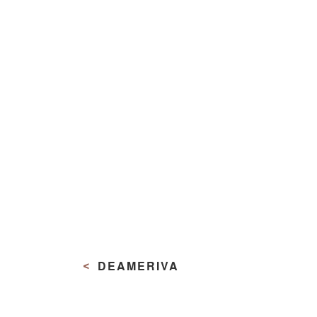
Navigazione
articoli
DEAMERIVA