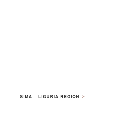
SIMA – LIGURIA REGION