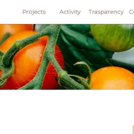
Projects
Activity
Trasparency
C