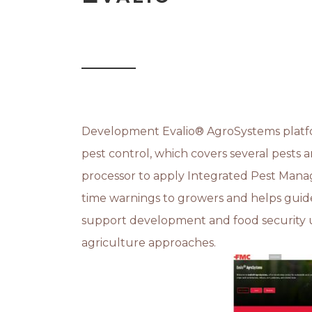
Development Evalio® AgroSystems platfor
pest control, which covers several pests
processor to apply Integrated Pest Mana
time warnings to growers and helps guide 
support development and food security u
agriculture approaches.