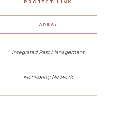
PROJECT LINK
AREA:
Integrated Pest Management
Monitoring Network